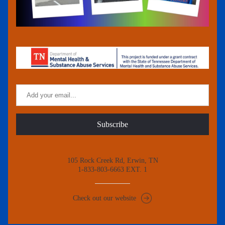
Subscribe
105 Rock Creek Rd, Erwin, TN
1-833-803-6663 EXT. 1
Check out our website