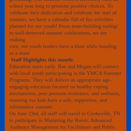
school year long to promote positive choices. To 
celebrate their dedication and celebrate the start of 
summer, we have a calendar full of fun activities 
planned for our youth! From team-building outings 
to well-deserved summer celebrations, we are 
making
sure, our youth leaders have a blast while bonding 
as a team.
Staff Highlights this month:
Education starts early. Rae and Megan will connect 
with local youth participating in the YMCA Summer 
Programs. They will deliver an appropriate age-
engaging education focused on healthy coping 
mechanisms, peer pressure resistance, and wellness, 
ensuring our kids have a safe, supportive, and 
informative summer.
On June 23rd, all staff will travel to Cookeville, TN 
to participate in Mastering the Room: Advanced 
Audience Management for Facilitators and Public 