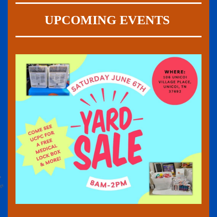
UPCOMING EVENTS 