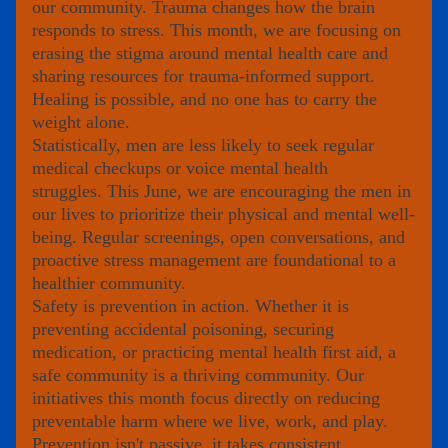
our community. Trauma changes how the brain 
responds to stress. This month, we are focusing on 
erasing the stigma around mental health care and 
sharing resources for trauma-informed support. 
Healing is possible, and no one has to carry the 
weight alone.
Statistically, men are less likely to seek regular 
medical checkups or voice mental health
struggles. This June, we are encouraging the men in 
our lives to prioritize their physical and mental well-
being. Regular screenings, open conversations, and 
proactive stress management are foundational to a 
healthier community.
Safety is prevention in action. Whether it is 
preventing accidental poisoning, securing
medication, or practicing mental health first aid, a 
safe community is a thriving community. Our 
initiatives this month focus directly on reducing 
preventable harm where we live, work, and play. 
Prevention isn't passive, it takes consistent, 