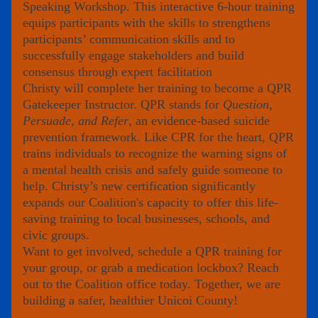
Speaking Workshop. This interactive 6-hour training 
equips participants with the skills to strengthens 
participants’ communication skills and to 
successfully engage stakeholders and build 
consensus through expert facilitation
Christy will complete her training to become a QPR 
Gatekeeper Instructor. QPR stands for
 Question, 
Persuade, and Refer
, an evidence-based suicide 
prevention framework. Like CPR for the heart, QPR 
trains individuals to recognize the warning signs of 
a mental health crisis and safely guide someone to 
help. Christy’s new certification significantly 
expands our Coalition's capacity to offer this life-
saving training to local businesses, schools, and 
civic groups.
Want to get involved, schedule a QPR training for 
your group, or grab a medication lockbox? Reach 
out to the Coalition office today. Together, we are 
building a safer, healthier Unicoi County!