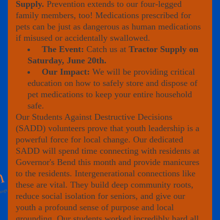
Supply.
 Prevention extends to our four-legged 
family members, too! Medications prescribed for 
pets can be just as dangerous as human medications 
if misused or accidentally swallowed.
The Event:
 Catch us at 
Tractor Supply on 
Saturday, June 20th.
Our Impact: 
We will be providing critical 
education on how to safely store and dispose of 
pet medications to keep your entire household 
safe.
Our Students Against Destructive Decisions 
(SADD) volunteers prove that youth leadership is a 
powerful force for local change. Our dedicated 
SADD will spend time connecting with residents at 
Governor's Bend this month and provide manicures 
to the residents. Intergenerational connections like 
these are vital. They build deep community roots, 
reduce social isolation for seniors, and give our 
youth a profound sense of purpose and local 
grounding. Our students worked incredibly hard all 