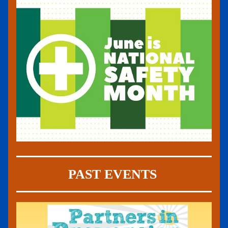
PAST EVENTS 