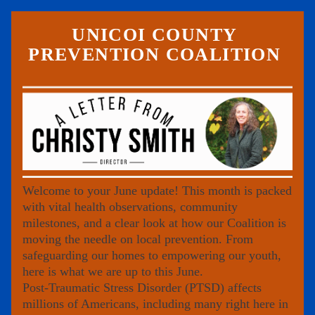
UNICOI COUNTY 
PREVENTION COALITION 
Welcome to your June update! This month is packed 
with vital health observations, community 
milestones, and a clear look at how our Coalition is 
moving the needle on local prevention. From 
safeguarding our homes to empowering our youth, 
here is what we are up to this June.
Post-Traumatic Stress Disorder (PTSD) affects 
millions of Americans, including many right here in 