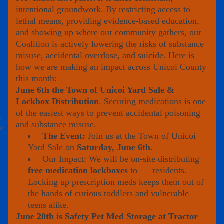
intentional groundwork. By restricting access to 
lethal means, providing evidence-based education, 
and showing up where our community gathers, our 
Coalition is actively lowering the risks of substance 
misuse, accidental overdose, and suicide. Here is 
how we are making an impact across Unicoi County 
this month:
June 6th the Town of Unicoi Yard Sale & 
Lockbox Distribution
. Securing medications is one 
of the easiest ways to prevent accidental poisoning 
and substance misuse.
The Event:
 Join us at the Town of Unicoi 
Yard Sale on 
Saturday, June 6th.
 Our Impact: We will be on-site distributing 
free medication lockboxes
 to      residents. 
Locking up prescription meds keeps them out of 
the hands of curious toddlers and vulnerable 
teens alike.
June 20th is Safety Pet Med Storage at Tractor 