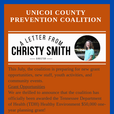
UNICOI COUNTY 
PREVENTION COALITION 
This July, the coalition is preparing for new grant 
opportunities, new staff, youth activities, and 
community events.
Grant Opportunities
We are thrilled to announce that the coalition has 
officially been awarded the 
Tennessee Department 
of Health (TDH) Healthy Environment
 $50,000 one-
year planning grant!