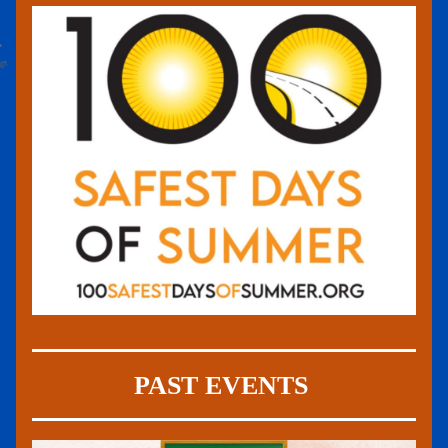
PAST EVENTS 