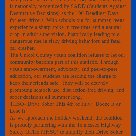
is nationally recognized by 
SADD (Students Against 
Destructive Decisions)
 as the 
100 Deadliest Days
for teen drivers. With schools out for summer, teens 
experience a sharp spike in free time and a natural 
drop in adult supervision, historically leading to a 
dangerous rise in risky driving behaviors and fatal 
car crashes.
The Unicoi County youth coalition refuses to let our 
community become part of this statistic. Through 
youth empowerment, advocacy, and peer-to-peer 
education
, our students are leading the charge to 
keep their friends safe. They will be actively 
promoting seatbelt use, distraction-free driving, and 
sober decisions all summer long.
THSO-
Drive Sober This 4th of July: "Booze It or 
Lose It"
As we approach the holiday weekend, the coalition 
is proudly partnering with the Tennessee Highway 
Safety Office (THSO) to amplify their Drive Sober 