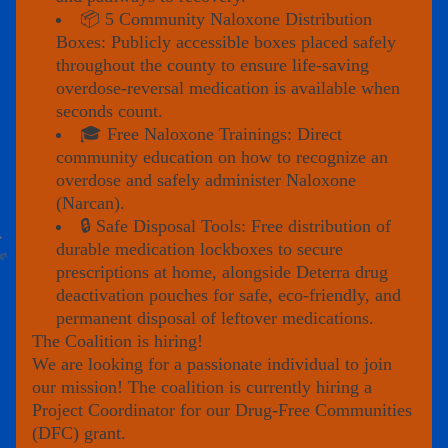
📦 5 Community Naloxone Distribution 
Boxes: Publicly accessible boxes placed safely 
throughout the county to ensure life-saving 
overdose-reversal medication is available when 
seconds count.
🎓 Free Naloxone Trainings: Direct 
community education on how to recognize an 
overdose and safely administer Naloxone 
(Narcan).
🔒 Safe Disposal Tools: Free distribution of 
durable medication lockboxes to secure 
prescriptions at home, alongside Deterra drug 
deactivation pouches for safe, eco-friendly, and 
permanent disposal of leftover medications.
The Coalition is hiring!
We are looking for a passionate individual to join 
our mission! The coalition is currently hiring a 
Project Coordinator for our Drug-Free Communities 
(DFC) grant.