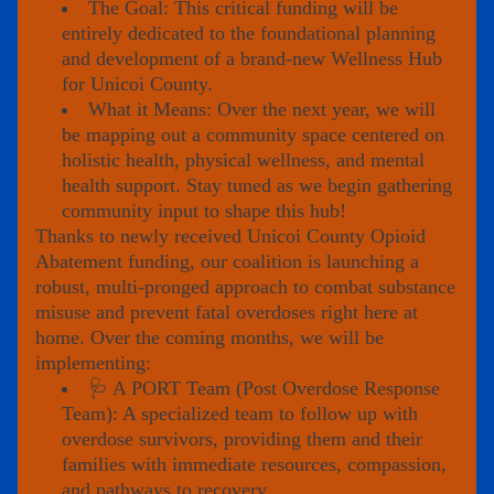
The Goal: This critical funding will be 
entirely dedicated to the foundational planning 
and development of a brand-new Wellness Hub 
for Unicoi County.
What it Means: Over the next year, we will 
be mapping out a community space centered on 
holistic health, physical wellness, and mental 
health support. Stay tuned as we begin gathering 
community input to shape this hub!
Thanks to newly received 
Unicoi County Opioid 
Abatement funding
, our coalition is launching a 
robust, multi-pronged approach to combat substance 
misuse and prevent fatal overdoses right here at 
home. Over the coming months, we will be 
implementing:
🩺 A PORT Team (Post Overdose Response 
Team): A specialized team to follow up with 
overdose survivors, providing them and their 
families with immediate resources, compassion, 
and pathways to recovery.