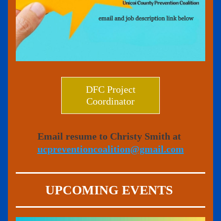
DFC Project
Coordinator
Email resume to Christy Smith at 
ucpreventioncoalition@gmail.com
UPCOMING EVENTS 