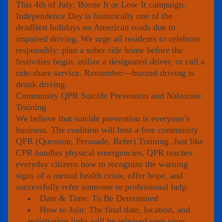
This 4th of July: Booze It or Lose It campaign. 
Independence Day is historically one of the 
deadliest holidays on American roads due to 
impaired driving. We urge all residents to celebrate 
responsibly: plan a sober ride home before the 
festivities begin, utilize a designated driver, or call a 
ride-share service. Remember—buzzed driving is 
drunk driving.
Community QPR Suicide Prevention and Naloxone 
Training
We believe that suicide prevention is everyone’s 
business. The coalition will host a free community 
QPR (Question, Persuade, Refer) Training
. Just like 
CPR handles physical emergencies, QPR teaches 
everyday citizens how to recognize the warning 
signs of a mental health crisis, offer hope, and 
successfully refer someone to professional help.
Date & Time:
To Be Determined
How to Join:
 The final date, location, and 
registration links will be released very soon. 