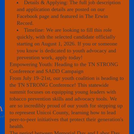
Details & Applying: The full job description 
and application details are posted on our 
Facebook page and featured in 
The Erwin 
Record
.
Timeline: We are looking to fill this role 
quickly, with the selected candidate officially 
starting on August 1, 2026. If you or someone 
you know is dedicated to youth advocacy and 
prevention work, apply today!
Empowering Youth: Heading to the TN STRONG 
Conference and SADD Campaign
From 
July 19–21st
, our youth coalition is heading to 
the 
TN STRONG Conference
! This statewide 
summit focuses on equipping young leaders with 
tobacco prevention skills and advocacy tools. We 
are so incredibly proud of our youth for stepping up 
to represent Unicoi County, learning how to lead 
peer-to-peer initiatives that protect their generation's 
health.
The period between Memorial Day and Labor Day 