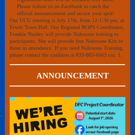
Please 
follow us on Facebook
 to catch the 
official announcement and secure your spot!
Our UCU meeting is July 17th, from 12-1:30 pm, at 
Erwin Town Hall. Our Regional ROPS Coordinator, 
Frankie Nunley will provide Naloxone training to 
participants. She will provide free Naloxone Kits to 
those in attendance. If you need Naloxone Training, 
please contact the coalition at 833-803-6663 ext. 1.
ANNOUNCEMENT 