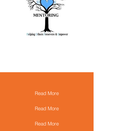
Read More
Read More
Read More