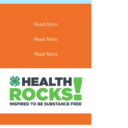
Read More
Read More
Read More