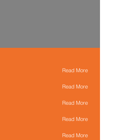
Read More
Read More
Read More
Read More
Read More