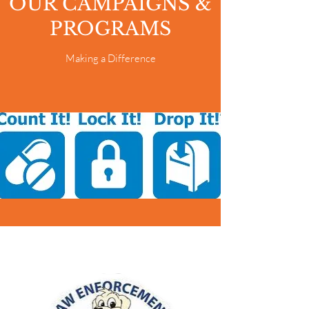
OUR CAMPAIGNS &
PROGRAMS
Making a Difference