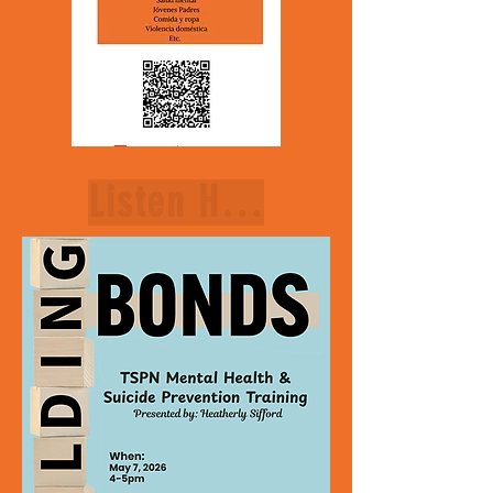
Listen Here