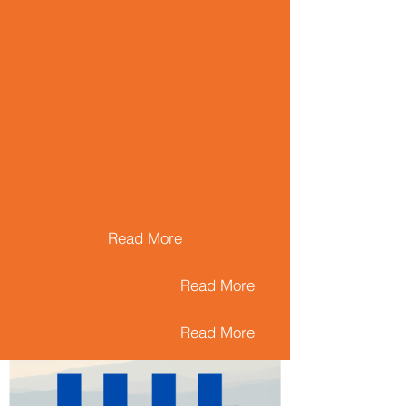
Read More
Read More
Read More