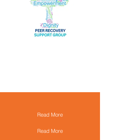
Read More
Read More