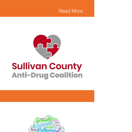
Read More