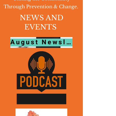
Through Prevention & Change.
NEWS AND
EVENTS
August Newsletter